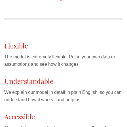
Flexible
The model is extremely flexible. Put in your own data or
assumptions and see how it changes!
Understandable
We explain our model in detail in plain English, so you can
understand how it works– and help us ...
Accessible