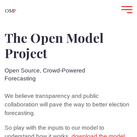
The Open Model
Project
Open Source, Crowd-Powered
Forecasting
We believe transparency and public
collaboration will pave the way to better election
forecasting.
So play with the inputs to our model to
understand how it works,
download the model