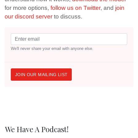
for more options,
follow us on Twitter
, and
join
our discord server
to discuss.
We'll never share your email with anyone else.
JOIN OUR MAILING LIST
We Have A Podcast!