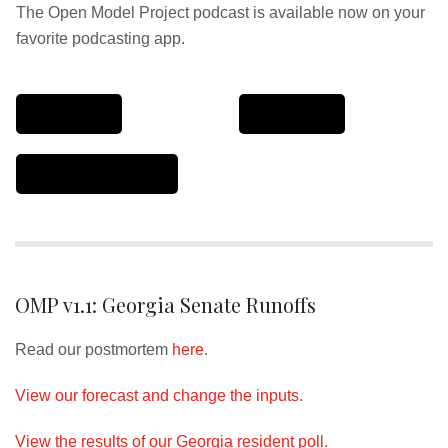
The Open Model Project podcast is available now on your
favorite podcasting app.
OMP v1.1: Georgia Senate Runoffs
Read our postmortem
here
.
View our forecast and change the inputs.
View the results of our Georgia resident poll.