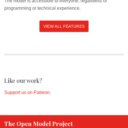
The model is accessible to everyone, regardless of
programming or technical experience.
VIEW ALL FEATURES
Like our work?
Support us on Patreon.
The Open Model Project