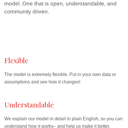
model. One that is open, understandable, and
community driven.
Flexible
The model is extremely flexible. Put in your own data or
assumptions and see how it changes!
Understandable
We explain our model in detail in plain English, so you can
understand how it works– and help us make it better.