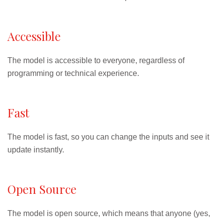
Accessible
The model is accessible to everyone, regardless of
programming or technical experience.
Fast
The model is fast, so you can change the inputs and see it
update instantly.
Open Source
The model is open source, which means that anyone (yes,