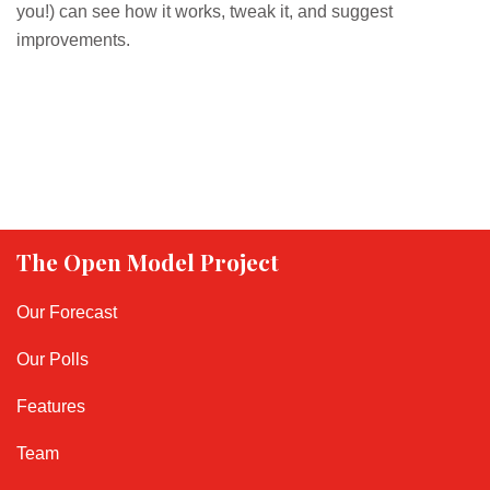
you!) can see how it works, tweak it, and suggest
improvements.
The Open Model Project
Our Forecast
Our Polls
Features
Team