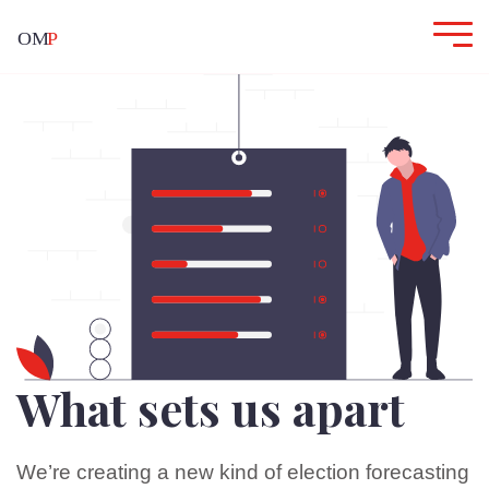
What sets us apart
We’re creating a new kind of election forecasting